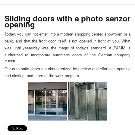
Sliding doors with a photo senzor
opening
Today, you can not enter into a modern shopping center, showroom or a
bank, and that the front door itself is not opened in front of you. What
was until yesterday was the magic of today's standard. ALPAMM is
authorized to incorporate automatic doors of the German company
GEZE.
Our automatic doors are characterized by precise and effortless opening
and closing, and more of the work program.