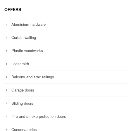
OFFERS
Aluminium hardware
Curtain walling
Plastic woodworks
Locksmith
Balcony and stair railings
Garage doors
Sliding doors
Fire and smoke protection doors
Conservatories