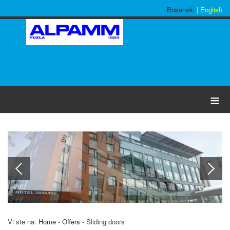
Bosanski
| English
≡
Vi ste na:
Home
-
Offers
-
Sliding doors