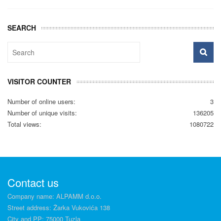
SEARCH
VISITOR COUNTER
Number of online users:
3
Number of unique visits:
136205
Total views:
1080722
Contact us
Company name: ALPAMM d.o.o.
Street address: Žarka Vukovića 138
City and PP: 75000 Tuzla