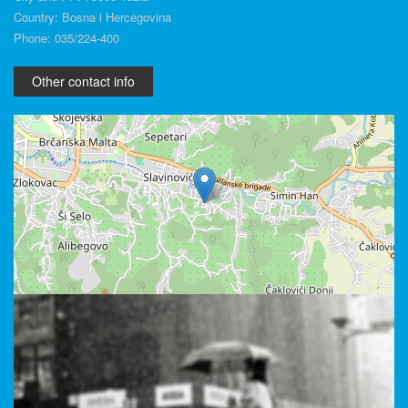
Country: Bosna i Hercegovina
Phone: 035/224-400
Other contact info