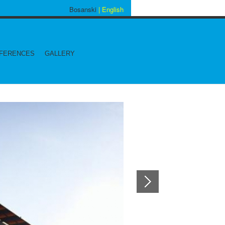
Bosanski
| English
FERENCES
GALLERY