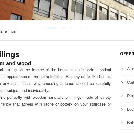
r railings
ilings
OFFE
um and wood
Alu
t, railing on the terrace of the house is an important optical
tic appearance of the entire building. Balcony rail is like the tie,
Curt
h any suit. That's why choosing a fence should be carefully
ur subject and individuality.
Pla
perfectly with wooden handrails or fillings made ​​of safety
fence that agrees with stone or pottery on your staircase or
Loc
Balc