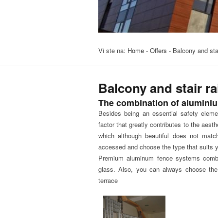
Vi ste na:
Home
-
Offers
-
Balcony and stai
Balcony and stair ra
The combination of alumini
Besides being an essential safety elemen
factor that greatly contributes to the aesthe
which although beautiful does not matc
accessed and choose the type that suits yo
Premium aluminum fence systems combine 
glass. Also, you can always choose the 
terrace