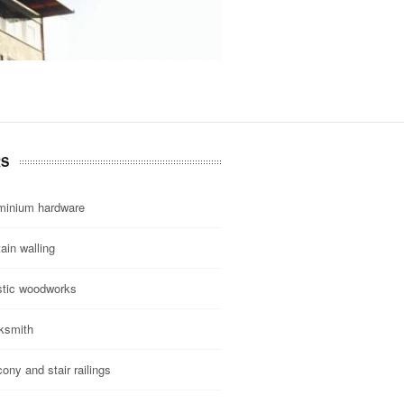
RS
minium hardware
ain walling
stic woodworks
ksmith
ony and stair railings