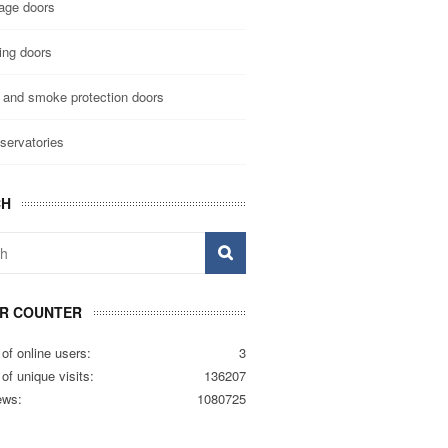
age doors
ing doors
e and smoke protection doors
servatories
CH
OR COUNTER
of online users:
3
f unique visits:
136207
ews:
1080725