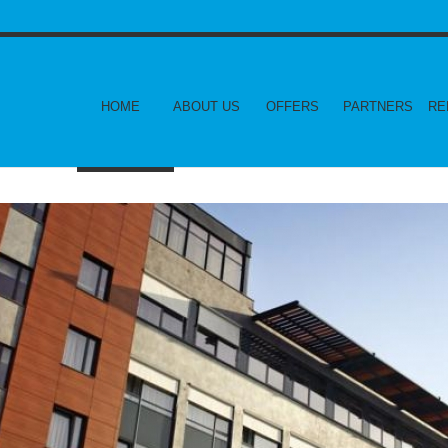
HOME
ABOUT US
OFFERS
PARTNERS
RE
CONTACT US