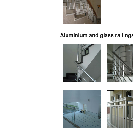
Aluminium and glass railing