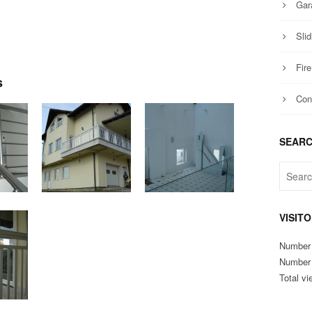
Gar
Slid
Fir
s
Con
SEAR
VISIT
Number 
Number o
Total vi