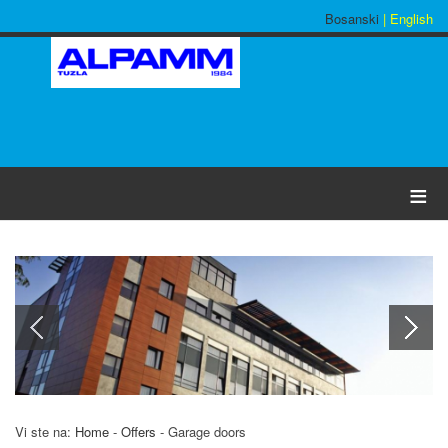
Bosanski
| English
≡
Vi ste na:
Home
-
Offers
-
Garage doors