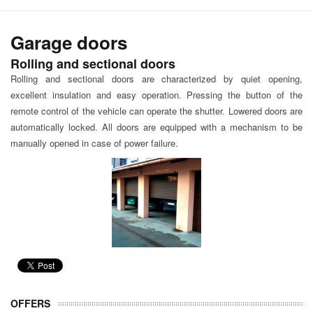
Garage doors
Rolling and sectional doors
Rolling and sectional doors are characterized by quiet opening,
excellent insulation and easy operation. Pressing the button of the
remote control of the vehicle can operate the shutter. Lowered doors are
automatically locked. All doors are equipped with a mechanism to be
manually opened in case of power failure.
OFFERS