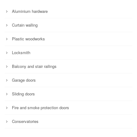
Aluminium hardware
Curtain walling
Plastic woodworks
Locksmith
Balcony and stair railings
Garage doors
Sliding doors
Fire and smoke protection doors
Conservatories