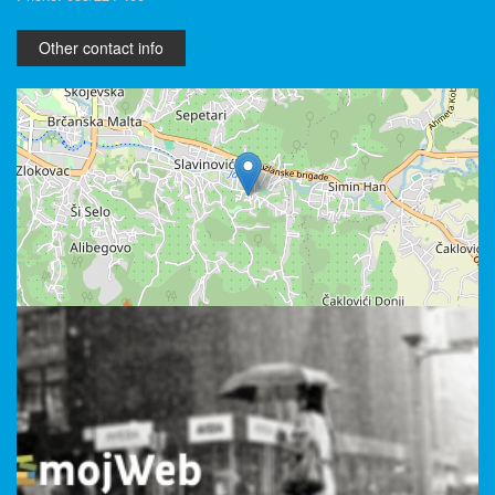
Other contact info