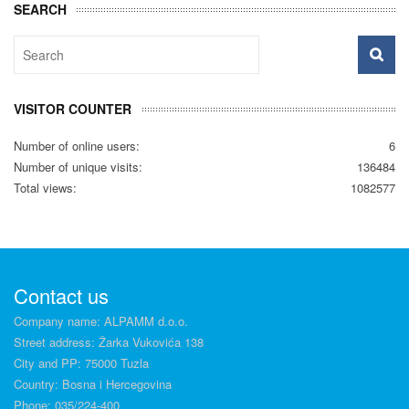
SEARCH
VISITOR COUNTER
Number of online users:
6
Number of unique visits:
136484
Total views:
1082577
Contact us
Company name: ALPAMM d.o.o.
Street address: Žarka Vukovića 138
City and PP: 75000 Tuzla
Country: Bosna i Hercegovina
Phone: 035/224-400