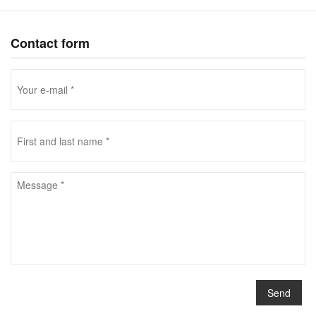
Contact form