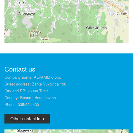
Contact us
Company name: ALPAMM d.o.o.
Street address: Žarka Vukovića 138
City and PP: 75000 Tuzla
Country: Bosna i Hercegovina
Phone: 035/224-400
Other contact info