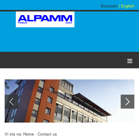
Bosanski
| English
≡
Vi ste na:
Home
-
Contact us