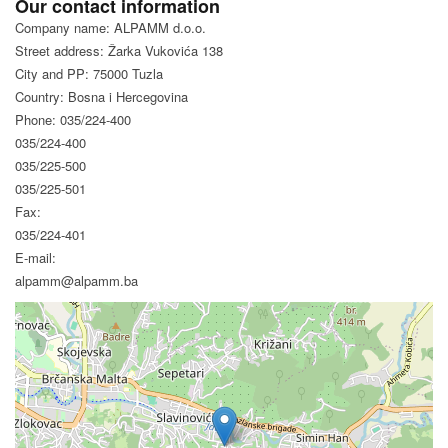
Our contact information
Company name: ALPAMM d.o.o.
Street address: Žarka Vukovića 138
City and PP: 75000 Tuzla
Country: Bosna i Hercegovina
Phone: 035/224-400
035/224-400
035/225-500
035/225-501
Fax:
035/224-401
E-mail:
alpamm@alpamm.ba